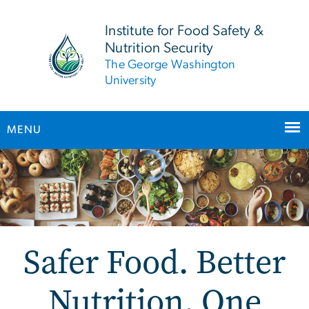
n
tent
Institute for Food Safety &
Nutrition Security
The George Washington
University
MENU
Main Bootstrap Navigation
Safer Food. Better
Nutrition. One