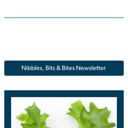
Nibbles, Bits & Bites Newsletter