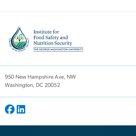
Image
950 New Hampshire Ave, NW
Washington, DC 20052