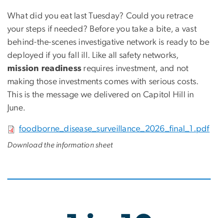
What did you eat last Tuesday? Could you retrace
your steps if needed? Before you take a bite, a vast
behind-the-scenes investigative network is ready to be
deployed if you fall ill. Like all safety networks,
mission readiness
requires investment, and not
making those investments comes with serious costs.
This is the message we delivered on Capitol Hill in
June.
File
foodborne_disease_surveillance_2026_final_1.pdf
Download the information sheet