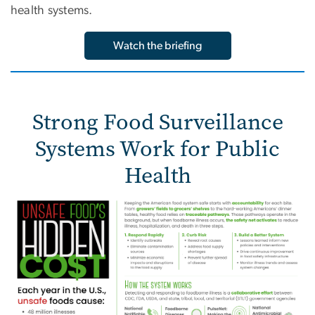
health systems.
Watch the briefing
Strong Food Surveillance
Systems Work for Public
Health
Image