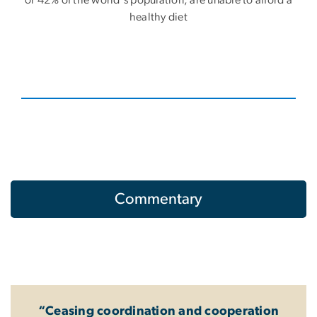
or 42% of the world's population, are unable to afford a
healthy diet
Commentary
“Ceasing coordination and cooperation