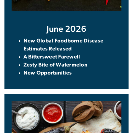
June 2026
New Global Foodborne Disease
Estimates Released
A Bittersweet Farewell
Zesty Bite of Watermelon
New Opportunities