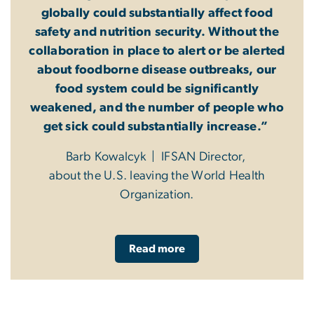
globally could substantially affect food
safety and nutrition security. Without the
collaboration in place to alert or be alerted
about foodborne disease outbreaks, our
food system could be significantly
weakened, and the number of people who
get sick could substantially increase.”
Barb Kowalcyk | IFSAN Director,
about the U.S. leaving the World Health
Organization.
Read more