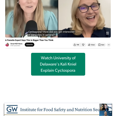
Watch University of
Delaware's Kali Kniel
Explain Cyclospora