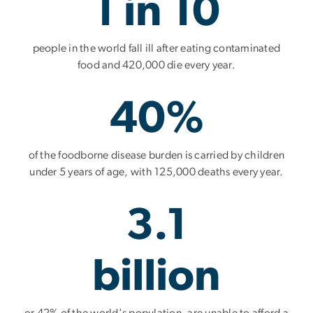
1 in 10
people in the world fall ill after eating contaminated
food and 420,000 die every year.
40%
of the foodborne disease burden is carried by children
under 5 years of age, with 125,000 deaths every year.
3.1
billion