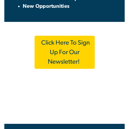
New Opportunities
Click Here To Sign
Up For Our
Newsletter!