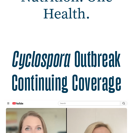
Health.
Safer Food. Better Nutrit
Cyclospora
Outbreak
Continuing Coverage