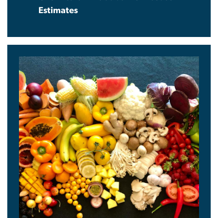
Estimates