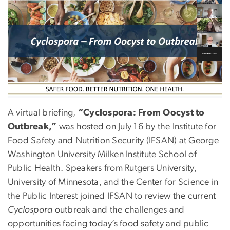
A virtual briefing,
“Cyclospora: From Oocyst to
Outbreak,”
was hosted on
July 16
by the Institute for
Food Safety and Nutrition Security (IFSAN) at George
Washington University Milken Institute School of
Public Health. Speakers from Rutgers University,
University of Minnesota, and the Center for Science in
the Public Interest joined IFSAN to review the current
Cyclospora
outbreak and the challenges and
opportunities facing today’s food safety and public