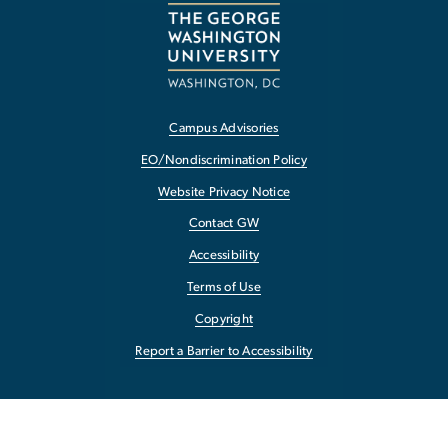
Campus Advisories
EO/Nondiscrimination Policy
Website Privacy Notice
Contact GW
Accessibility
Terms of Use
Copyright
Report a Barrier to Accessibility