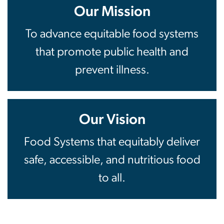
Our Mission
To advance equitable food systems
that promote public health and
prevent illness.
Our Vision
Food Systems that equitably deliver
safe, accessible, and nutritious food
to all.