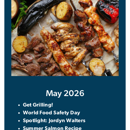
May 2026
Get Grilling!
World Food Safety Day
Spotlight: Jordyn Walters
Summer Salmon Recipe