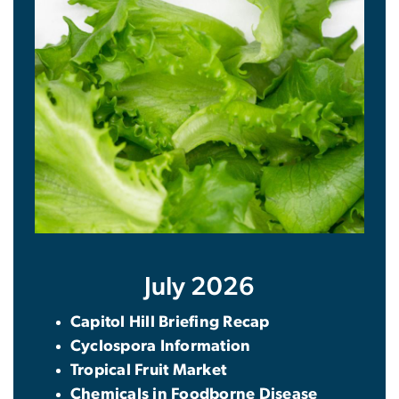
July 2026
Capitol Hill Briefing Recap
Cyclospora Information
Tropical Fruit Market
Chemicals in Foodborne Disease