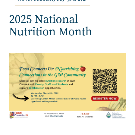
2025 National
Nutrition Month
Image