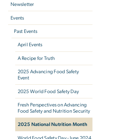
Newsletter
Events
Past Events
April Events
A Recipe for Truth
2025 Advancing Food Safety
Event
2025 World Food Safety Day
Fresh Perspectives on Advancing
Food Safety and Nutrition Security
2025 National Nutrition Month
World Food Safety Day - June 2024