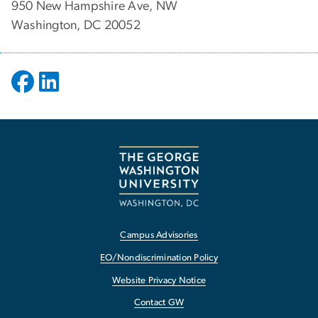
950 New Hampshire Ave, NW
Washington, DC 20052
Campus Advisories
EO/Nondiscrimination Policy
Website Privacy Notice
Contact GW