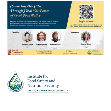
Image
Image