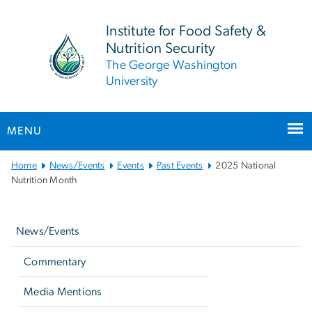
n
tent
Institute for Food Safety &
Nutrition Security
The George Washington
University
MENU
Main Bootstrap Navigation
Home
News/Events
Events
Past Events
2025 National
Nutrition Month
Left
navigation
News/Events
Commentary
Media Mentions