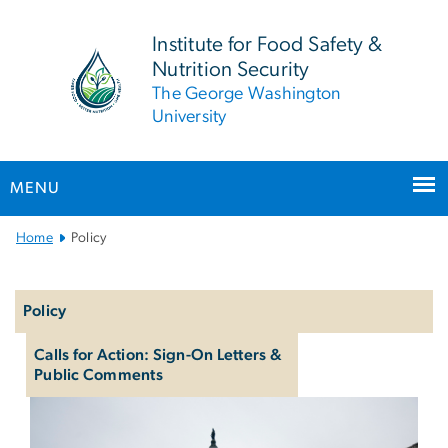
n
tent
Institute for Food Safety &
Nutrition Security
The George Washington
University
MENU
Main Bootstrap Navigation
Home
Policy
Left
navigation
Policy
Calls for Action: Sign-On Letters &
Public Comments
Policy & Advocacy
Image