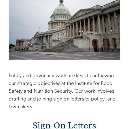
Policy and advocacy work are keys to achieving
our strategic objectives at the Institute for Food
Safety and Nutrition Security. Our work involves
drafting and joining sign-on letters to policy- and
lawmakers.
Sign-On Letters