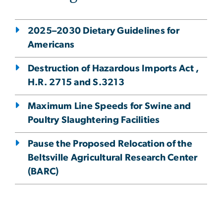
2025–2030 Dietary Guidelines for
Americans
Destruction of Hazardous Imports Act ,
H.R. 2715 and S.3213
Maximum Line Speeds for Swine and
Poultry Slaughtering Facilities
Pause the Proposed Relocation of the
Beltsville Agricultural Research Center
(BARC)