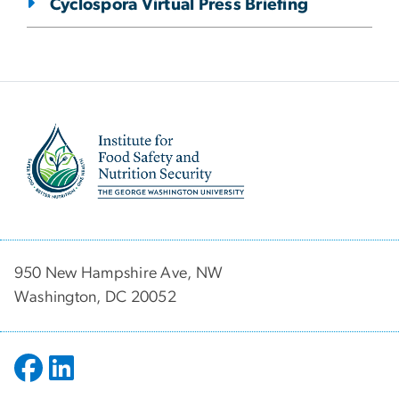
Cyclospora Virtual Press Briefing
Image
950 New Hampshire Ave, NW
Washington, DC 20052