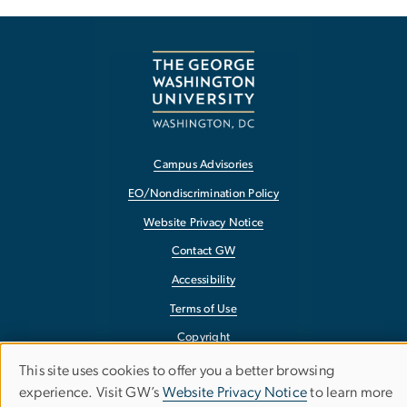
Campus Advisories
EO/Nondiscrimination Policy
Website Privacy Notice
Contact GW
Accessibility
Terms of Use
Copyright
Report a Barrier to Accessibility
This site uses cookies to offer you a better browsing
Use
experience. Visit GW’s
Website Privacy Notice
to learn more