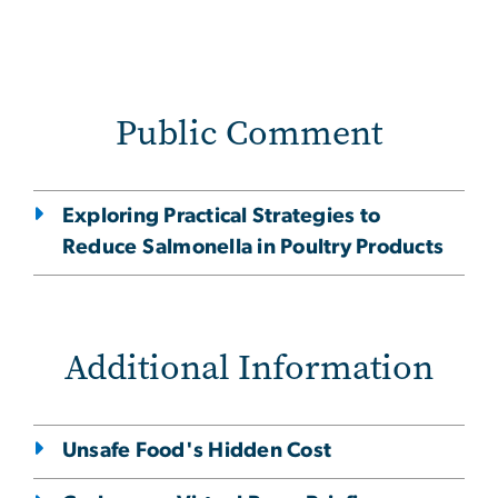
Public Comment
Exploring Practical Strategies to
Reduce Salmonella in Poultry Products
Additional Information
Unsafe Food's Hidden Cost