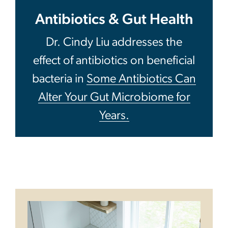
Antibiotics & Gut Health
Dr. Cindy Liu addresses the
effect of antibiotics on beneficial
bacteria in
Some Antibiotics Can
Alter Your Gut Microbiome for
Years.
Image