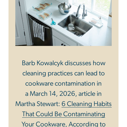
Barb Kowalcyk discusses how
cleaning practices can lead to
cookware contamination in
a March 14, 2026, article in
Martha Stewart:
6 Cleaning Habits
That Could Be Contaminating
Your Cookware, According to