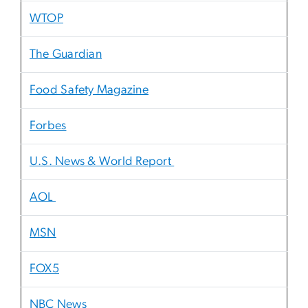
WTOP
The Guardian
Food Safety Magazine
Forbes
U.S. News & World Report
AOL
MSN
FOX5
NBC News