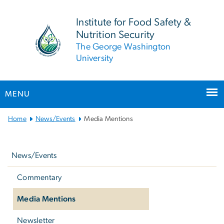
n
tent
Institute for Food Safety &
Nutrition Security
The George Washington
University
MENU
Main Bootstrap Navigation
Home
News/Events
Media Mentions
Left
navigation
News/Events
Commentary
Media Mentions
Newsletter