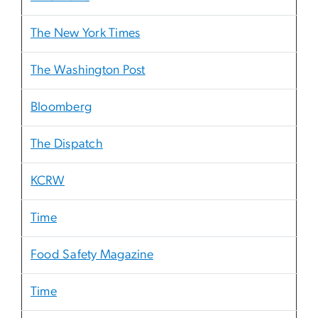
The New York Times
The Washington Post
Bloomberg
The Dispatch
KCRW
Time
Food Safety Magazine
Time