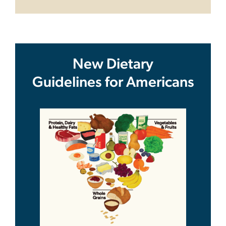
New Dietary
Guidelines for Americans