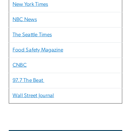
New York Times
NBC News
The Seattle Times
Food Safety Magazine
CNBC
97.7 The Beat
Wall Street Journal