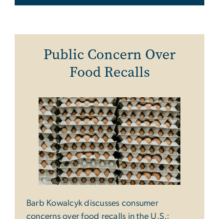
Public Concern Over
Food Recalls
Barb Kowalcyk discusses consumer
concerns over food recalls in the U.S.: