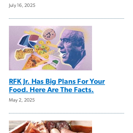
July 16, 2025
RFK Jr. Has Big Plans For Your
Food. Here Are The Facts.
May 2, 2025