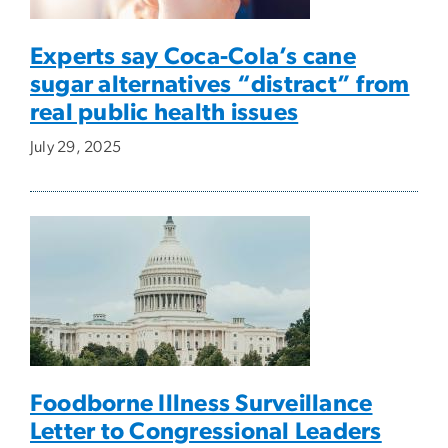
Experts say Coca-Cola’s cane
sugar alternatives “distract” from
real public health issues
July 29, 2025
Foodborne Illness Surveillance
Letter to Congressional Leaders