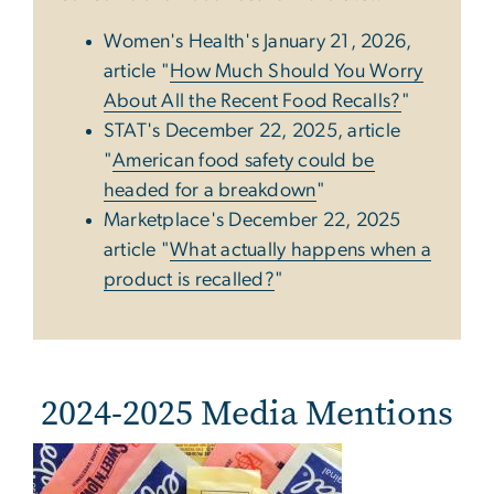
Women's Health's January 21, 2026,
article "
How Much Should You Worry
About All the Recent Food Recalls?
"
STAT's December 22, 2025, article
"
American food safety could be
headed for a breakdown
"
Marketplace's December 22, 2025
article "
What actually happens when a
product is recalled?
"
2024-2025 Media Mentions