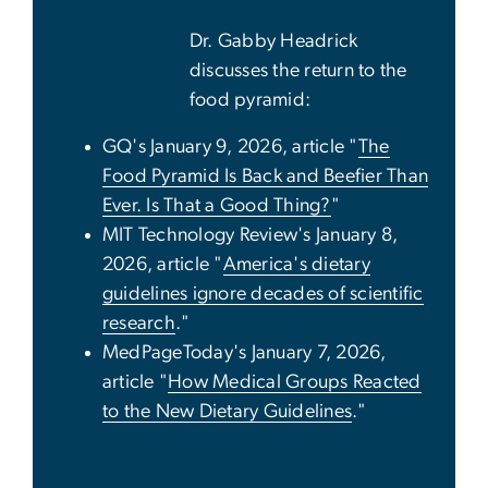
Dr. Gabby Headrick
discusses the return to the
food pyramid:
GQ's January 9, 2026, article "
The
Food Pyramid Is Back and Beefier Than
Ever. Is That a Good Thing?
"
MIT Technology Review's January 8,
2026, article "
America's dietary
guidelines ignore decades of scientific
research
."
MedPageToday's January 7, 2026,
article "
How Medical Groups Reacted
to the New Dietary Guidelines
."