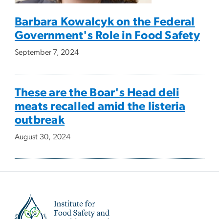
Barbara Kowalcyk on the Federal
Government's Role in Food Safety
September 7, 2024
These are the Boar's Head deli
meats recalled amid the listeria
outbreak
August 30, 2024
Image