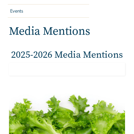
Events
Media Mentions
2025-2026 Media Mentions
Image