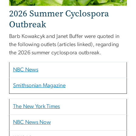
2026 Summer Cyclospora
Outbreak
Barb Kowakcyk and Janet Buffer were quoted in
the following outlets (articles linked), regarding
the 2026 summer cyclospora outbreak.
NBC News
Smithsonian Magazine
The New York Times
NBC News Now