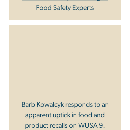
Food Safety Experts
Barb Kowalcyk responds to an
apparent uptick in food and
product recalls on
WUSA 9
.