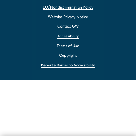
EO/Nondiscrimination Policy
Website Privacy Notice
Contact GW
Accessibility
Terms of Use
Copyright
Report a Barrier to Accessibility