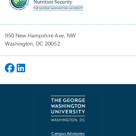
950 New Hampshire Ave, NW
Washington, DC 20052
Campus Advisories