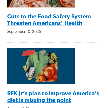
Cuts to the Food Safety System
Threaten Americans’ Health
September 10, 2025
RFK Jr’s plan to improve America’s
diet is missing the point