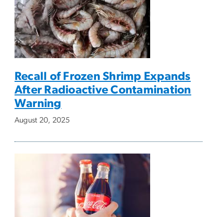
Recall of Frozen Shrimp Expands
After Radioactive Contamination
Warning
August 20, 2025