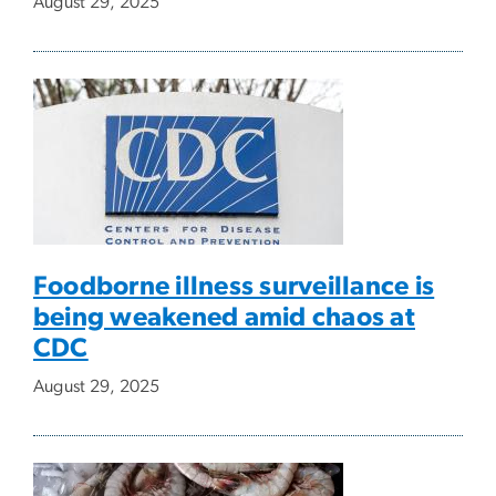
August 29, 2025
Foodborne illness surveillance is
being weakened amid chaos at
CDC
August 29, 2025