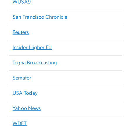
WUSA9
San Francisco Chronicle
Reuters
Insider Higher Ed
Tegna Broadcasting
Semafor
USA Today
Yahoo News
WDET