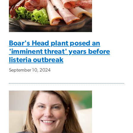
Boar's Head plant posed an
'imminent threat' years before
listeria outbreak
September 10, 2024