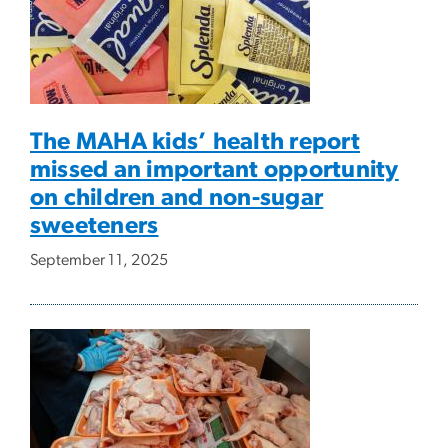
The MAHA kids’ health report
missed an important opportunity
on children and non-sugar
sweeteners
September 11, 2025