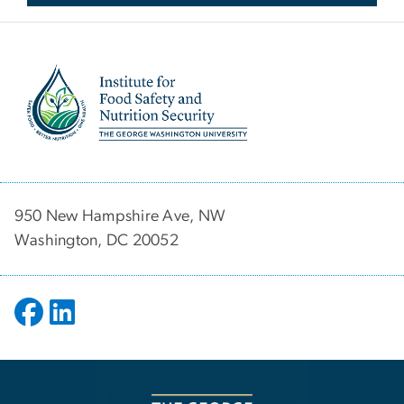
Image
950 New Hampshire Ave, NW
Washington, DC 20052