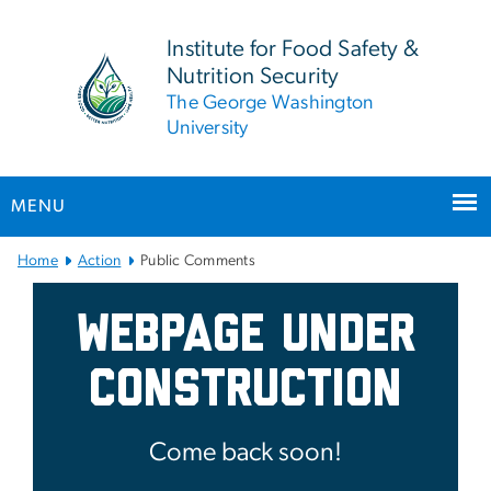
n
tent
Institute for Food Safety &
Nutrition Security
The George Washington
University
MENU
Main Bootstrap Navigation
Home
Action
Public Comments
Public Comments
Webpage Under
Construction
Come back soon!