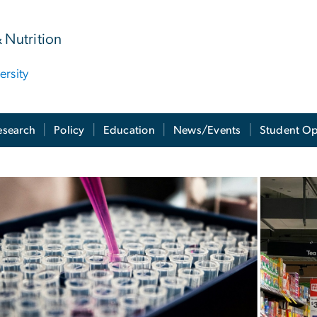
& Nutrition
rsity
esearch
Policy
Education
News/Events
Student Op
rojects
ge