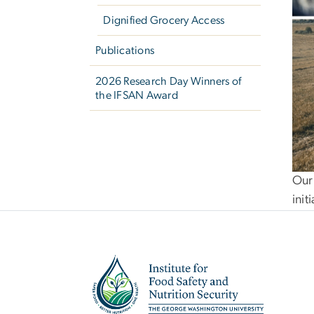
Dignified Grocery Access
Publications
2026 Research Day Winners of
the IFSAN Award
Our 
init
Image