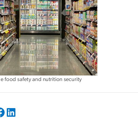
e food safety and nutrition security