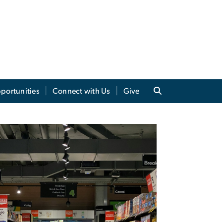
portunities
Connect with Us
Give