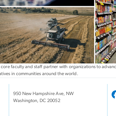
core faculty and staff partner with organizations to advanc
iatives in communities around the world.
950 New Hampshire Ave, NW
Washington, DC 20052