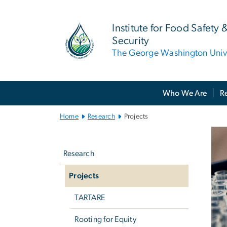
n
tent
Institute for Food Safety 
Security
The George Washington Unive
Main Bootstrap Navigation
Who We Are
R
Home
Research
Projects
P
Left
Ima
navigation
Research
Projects
TARTARE
Rooting for Equity