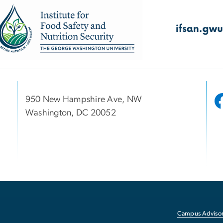
950 New Hampshire Ave, NW
Washington, DC 20052
Campus Advisor