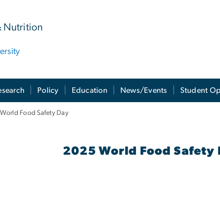
& Nutrition
rsity
esearch
Policy
Education
News/Events
Student Op
World Food Safety Day
025 Events - Cloned
2025 World Food Safety