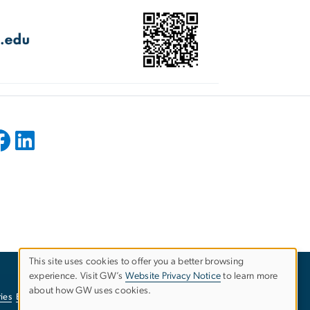
This site uses cookies to offer you a better browsing
experience. Visit GW’s
Website Privacy Notice
to learn more
Use
about how GW uses cookies.
ies
EO/Nondiscrimination Policy
Website Privacy Notice