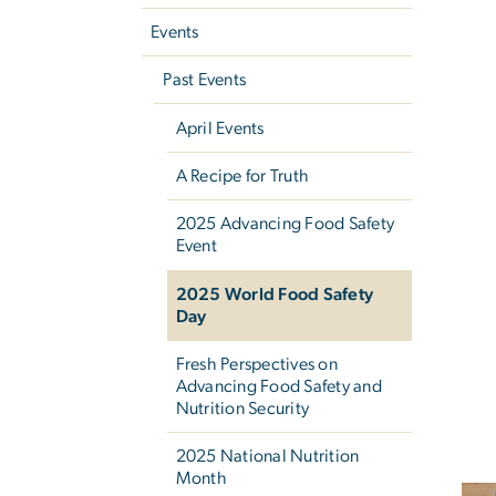
Events
Past Events
April Events
A Recipe for Truth
2025 Advancing Food Safety
Event
2025 World Food Safety
Day
Fresh Perspectives on
Advancing Food Safety and
Nutrition Security
2025 National Nutrition
Month