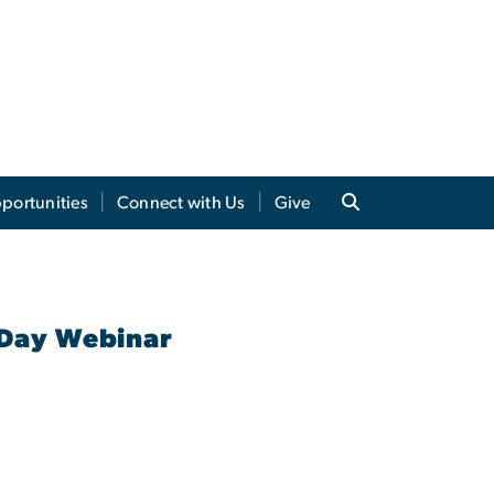
portunities
Connect with Us
Give
 Day Webinar