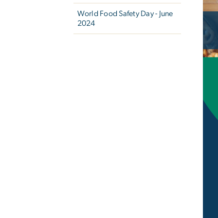
Ima
World Food Safety Day - June
2024