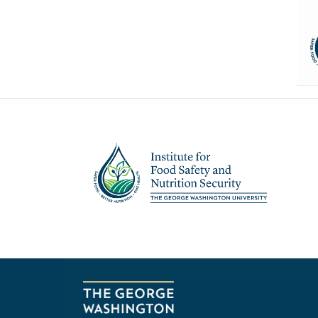
Image