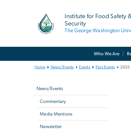
n
tent
Institute for Food Safety 
Security
The George Washington Unive
Main Bootstrap Navigation
Who We Are
R
Home
News/Events
Events
Past Events
2025 
2
Left
navigation
News/Events
Commentary
Media Mentions
Newsletter