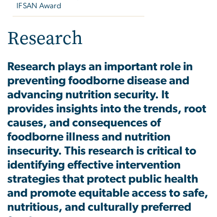
IFSAN Award
Research
Research plays an important role in
preventing foodborne disease and
advancing nutrition security. It
provides insights into
the trends, root
causes, and consequences of
foodborne illness and nutrition
insecurity
. This research is critical to
identifying effective intervention
strategies that protect public health
and promote equitable access to safe,
nutritious, and culturally preferred