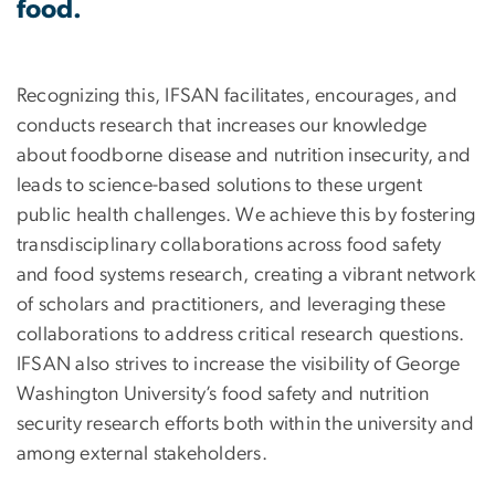
food.
Recognizing this, IFSAN facilitates, encourages, and
conducts research that increases our knowledge
about foodborne disease and nutrition insecurity, and
leads to science-based solutions to these urgent
public health challenges. We achieve this by fostering
transdisciplinary collaborations across food safety
and food systems research, creating a vibrant network
of scholars and practitioners, and leveraging these
collaborations to address critical research questions.
IFSAN also strives to increase the visibility of George
Washington University’s food safety and nutrition
security research efforts both within the university and
among external stakeholders.