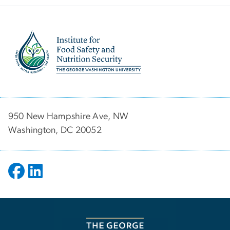
Image
950 New Hampshire Ave, NW
Washington, DC 20052