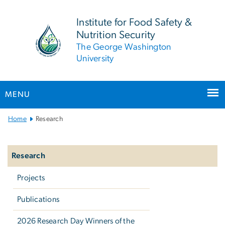
n
tent
Institute for Food Safety &
Nutrition Security
The George Washington
University
MENU
Main
Home
Research
Bootstrap
Left
Navigation
navigation
Research
Projects
Publications
2026 Research Day Winners of the