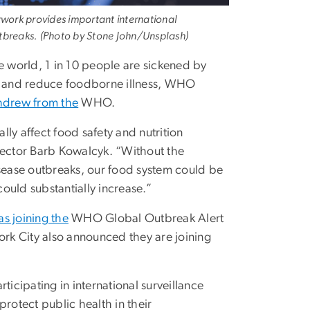
ork provides important international
outbreaks. (Photo by Stone John/Unsplash)
 world, 1 in 10 people are sickened by
em and reduce foodborne illness, WHO
hdrew from the
WHO.
ly affect food safety and nutrition
Director Barb Kowalcyk. “Without the
isease outbreaks, our food system could be
ould substantially increase.”
s joining the
WHO Global Outbreak Alert
rk City also announced they are joining
ticipating in international surveillance
rotect public health in their