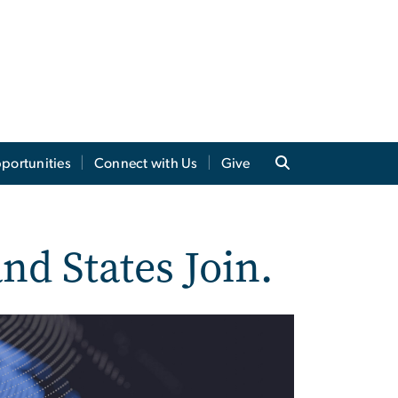
portunities
Connect with Us
Give
nd States Join.