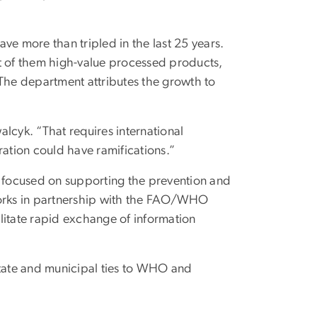
ave more than tripled in the last 25 years.
st of them high-value processed products,
 The department attributes the growth to
lcyk. “That requires international
ration could have ramifications.”
 focused on supporting the prevention and
orks in partnership with the FAO/WHO
litate rapid exchange of information
state and municipal ties to WHO and