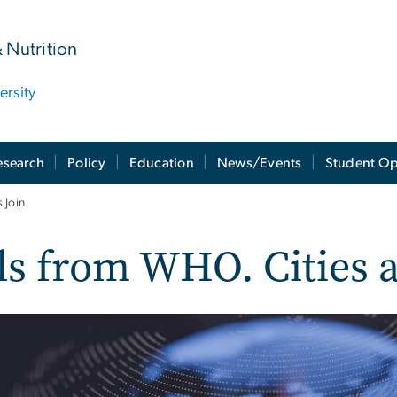
& Nutrition
rsity
esearch
Policy
Education
News/Events
Student Op
 Join.
s from WHO. Cities a