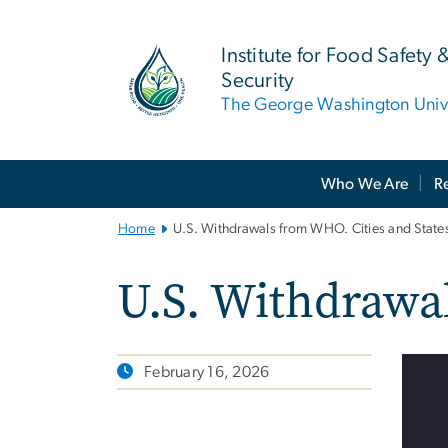
n
tent
Institute for Food Safety 
Security
The George Washington Unive
Main
Who We Are
R
Bootstrap
Navigation
Home
U.S. Withdrawals from WHO. Cities and States
U.S. Withdrawal
February 16, 2026