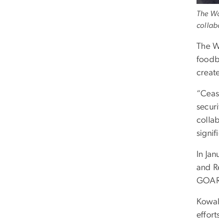
The Wo
collab
The W
foodb
create
“Ceasi
securi
colla
signi
In Ja
and R
GOAR
Kowalc
effort