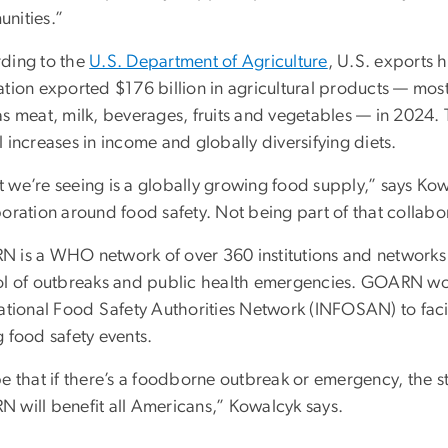
nities.”
ding to the
U.S. Department of Agriculture
, U.S. exports h
ation exported $176 billion in agricultural products — mo
as meat, milk, beverages, fruits and vegetables — in 2024.
 increases in income and globally diversifying diets.
 we’re seeing is a globally growing food supply,” says Kowa
oration around food safety. Not being part of that collabo
 is a WHO network of over 360 institutions and networks
ol of outbreaks and public health emergencies. GOARN w
national Food Safety Authorities Network (INFOSAN) to faci
 food safety events.
pe that if there’s a foodborne outbreak or emergency, the 
 will benefit all Americans,” Kowalcyk says.