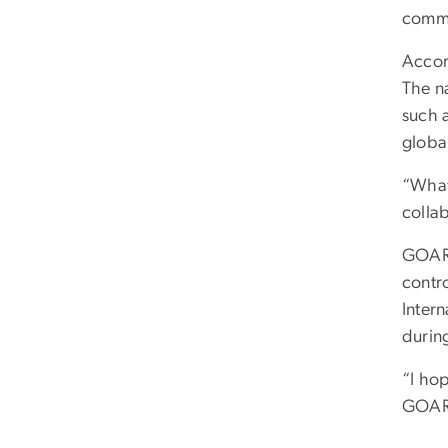
commu
Accor
The n
such 
global
“What
collab
GOARN
contr
Inter
during
“I ho
GOARN