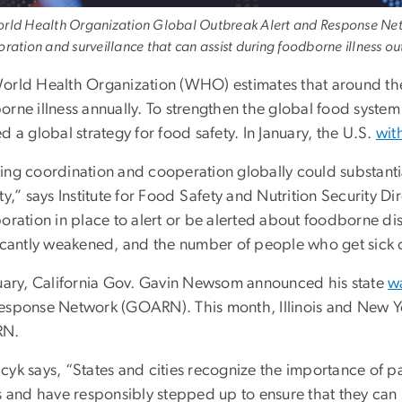
rld Health Organization Global Outbreak Alert and Response Netw
oration and surveillance that can assist during foodborne illness 
orld Health Organization (WHO) estimates that around the
orne illness annually. To strengthen the global food syst
d a global strategy for food safety. In January, the U.S.
wit
ng coordination and cooperation globally could substantial
ty,” says Institute for Food Safety and Nutrition Security 
boration in place to alert or be alerted about foodborne d
ficantly weakened, and the number of people who get sick c
nuary, California Gov. Gavin Newsom announced his state
wa
esponse Network (GOARN). This month, Illinois and New Yo
N.
yk says, “States and cities recognize the importance of par
s and have responsibly stepped up to ensure that they can p