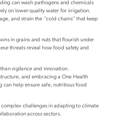
flooding can wash pathogens and chemicals
ly on lower-quality water for irrigation.
age, and strain the “cold chains” that keep
ins in grains and nuts that flourish under
hese threats reveal how food safety and
than vigilance and innovation.
frastructure, and embracing a One Health
 can help ensure safe, nutritious food
 complex challenges in adapting to climate
llaboration across sectors.