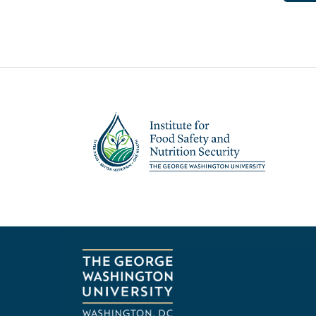
Image