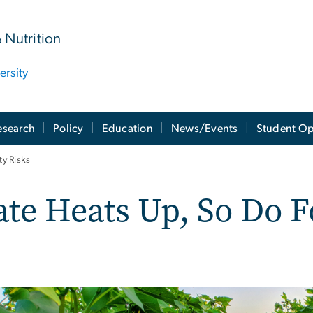
& Nutrition
rsity
esearch
Policy
Education
News/Events
Student Op
y Risks
te Heats Up, So Do F