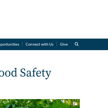
portunities
Connect with Us
Give
ood Safety