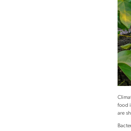
Clima
food i
are sh
Bacte