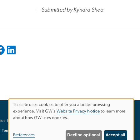
— Submitted by Kyndra Shea
This site uses cookies to offer you a better browsing
experience. Visit GW’s
Website Privacy Notice
to learn more
Use
about how GW uses cookies.
ies
EO/Nondiscrimination Policy
Website Privacy Notice
of
Terms of Use
Copyright
Report a Barrier to Accessibility
Preferences
Decline optional
Accept all