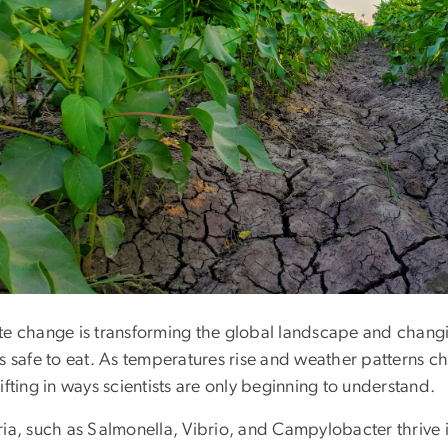
te change is transforming the global landscape and chang
s safe to eat. As temperatures rise and weather patterns c
ifting in ways scientists are only beginning to understand.
ria, such as Salmonella, Vibrio, and Campylobacter thrive 