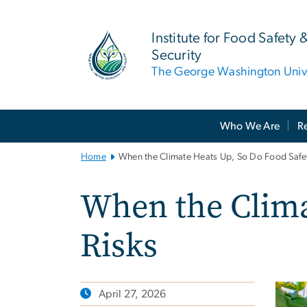
n
tent
Institute for Food Safety 
Security
The George Washington Unive
Main
Who We Are
R
Bootstrap
Navigation
Home
When the Climate Heats Up, So Do Food Safet
When the Clima
Risks
April 27, 2026