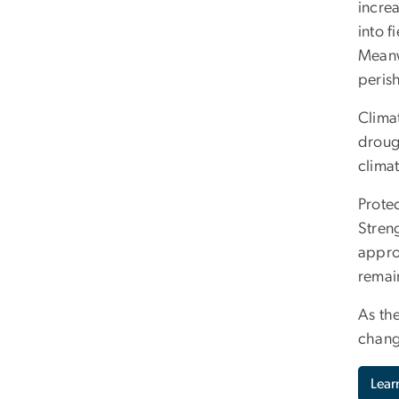
incre
into f
Meanw
peris
Climat
droug
climat
Prote
Streng
appro
remain
As th
chang
Lear