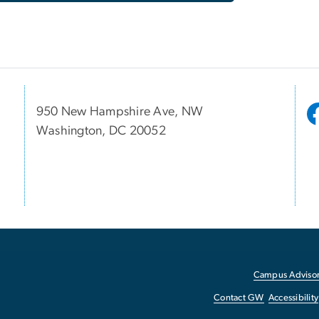
950 New Hampshire Ave, NW
Washington, DC 20052
Campus Advisor
Contact GW
Accessibility