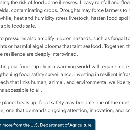
asing the risk of foodborne illnesses. Heavy rainfall and 
ields, contaminating crops. Droughts may force farmers to re
hile, heat and humidity stress livestock, hasten food spoil
hable foods safe.
e pressures also amplify hidden hazards, such as fungal tox
hts or harmful algal blooms that taint seafood. Together, t
e resilience are deeply intertwined.
cting our food supply in a warming world will require more 
thening food safety surveillance, investing in resilient in
ach that links human, animal, and environmental well-being
s accessible to all.
e planet heats up, food safety may become one of the most
e, one that demands ongoing attention, innovation, and co
n more from the U.S. Department of Agriculture