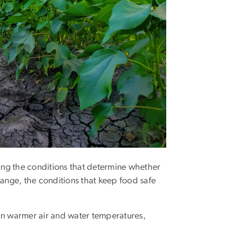
ing the conditions that determine whether
hange, the conditions that keep food safe
in warmer air and water temperatures,