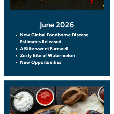
June 2026
New Global Foodborne Disease
Estimates Released
A Bittersweet Farewell
Zesty Bite of Watermelon
New Opportunities