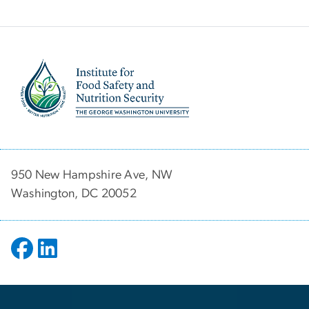
Image
950 New Hampshire Ave, NW
Washington, DC 20052