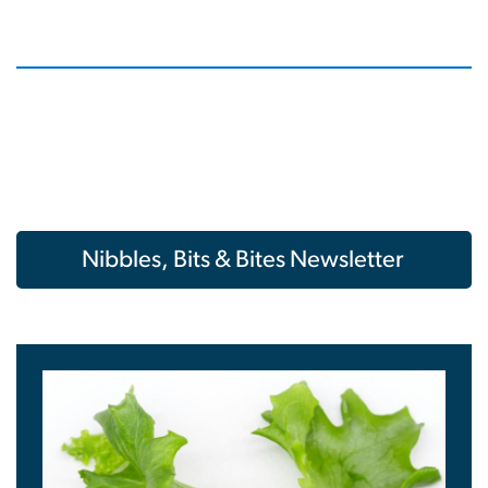
Nibbles, Bits & Bites Newsletter