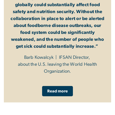
globally could substantially affect food
safety and nutrition security. Without the
collaboration in place to alert or be alerted
about foodborne disease outbreaks, our
food system could be significantly
weakened, and the number of people who
get sick could substantially increase.”
Barb Kowalcyk | IFSAN Director,
about the U.S. leaving the World Health
Organization.
Read more