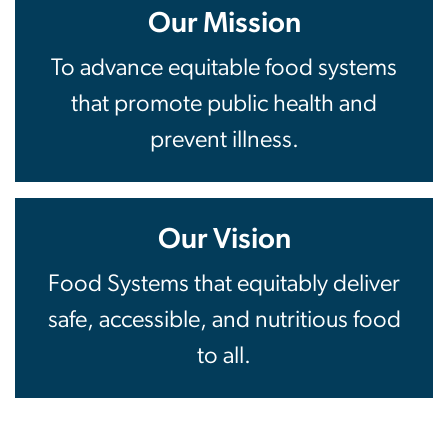
Our Mission
To advance equitable food systems
that promote public health and
prevent illness.
Our Vision
Food Systems that equitably deliver
safe, accessible, and nutritious food
to all.