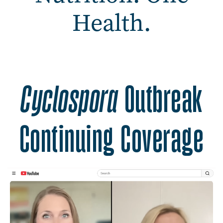
Health.
Safer Food. Better Nutrit
Cyclospora
Outbreak
Continuing Coverage