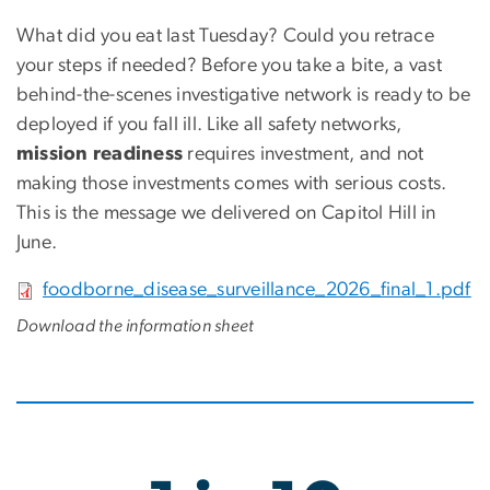
What did you eat last Tuesday? Could you retrace
your steps if needed? Before you take a bite, a vast
behind-the-scenes investigative network is ready to be
deployed if you fall ill. Like all safety networks,
mission readiness
requires investment, and not
making those investments comes with serious costs.
This is the message we delivered on Capitol Hill in
June.
File
foodborne_disease_surveillance_2026_final_1.pdf
Download the information sheet