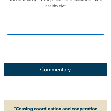
or 42% of the world's population, are unable to afford a
healthy diet
Commentary
“Ceasing coordination and cooperation