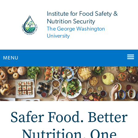
n
tent
Institute for Food Safety &
Nutrition Security
The George Washington
University
MENU
Main Bootstrap Navigation
Safer Food. Better
Nutrition. One