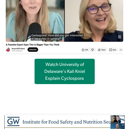
Watch University of
Delaware's Kali Kniel
Explain Cyclospora