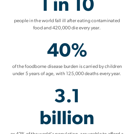
1 in 10
people in the world fall ill after eating contaminated
food and 420,000 die every year.
40%
of the foodborne disease burden is carried by children
under 5 years of age, with 125,000 deaths every year.
3.1
billion