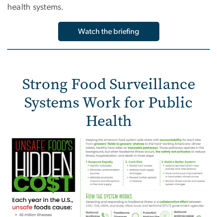
health systems.
Watch the briefing
Strong Food Surveillance
Systems Work for Public
Health
Image