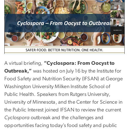
A virtual briefing,
“Cyclospora: From Oocyst to
Outbreak,”
was hosted on
July 16
by the Institute for
Food Safety and Nutrition Security (IFSAN) at George
Washington University Milken Institute School of
Public Health. Speakers from Rutgers University,
University of Minnesota, and the Center for Science in
the Public Interest joined IFSAN to review the current
Cyclospora
outbreak and the challenges and
opportunities facing today’s food safety and public