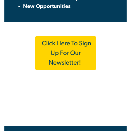
New Opportunities
Click Here To Sign
Up For Our
Newsletter!