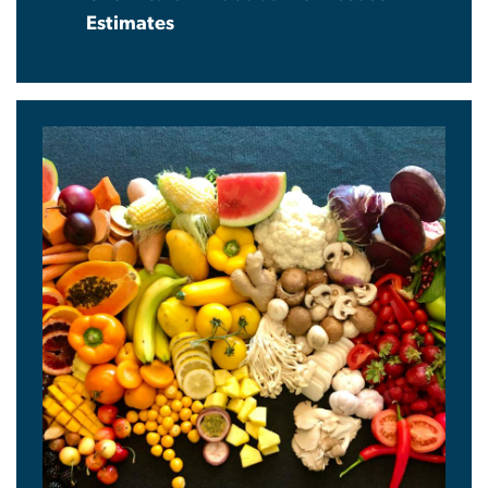
Estimates