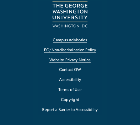
Campus Advisories
EO/Nondiscrimination Policy
Website Privacy Notice
Contact GW
Accessibility
Terms of Use
Copyright
Report a Barrier to Accessibility