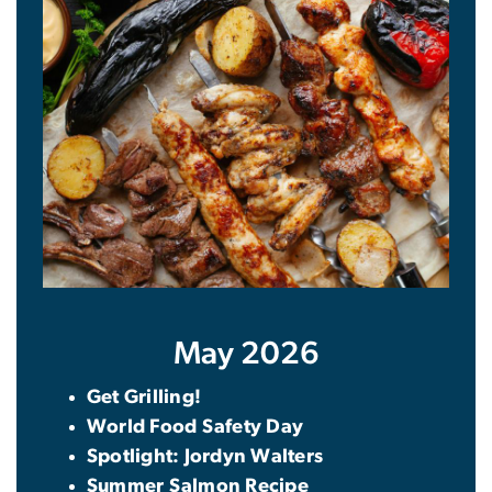
May 2026
Get Grilling!
World Food Safety Day
Spotlight: Jordyn Walters
Summer Salmon Recipe