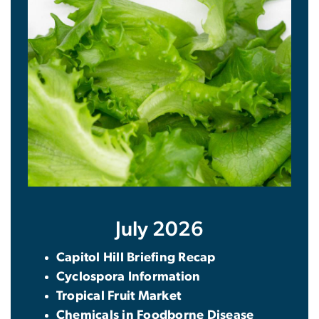
July 2026
Capitol Hill Briefing Recap
Cyclospora Information
Tropical Fruit Market
Chemicals in Foodborne Disease